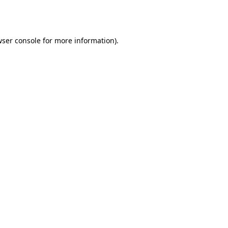
ser console
for more information).