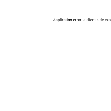
Application error: a
client
-side ex