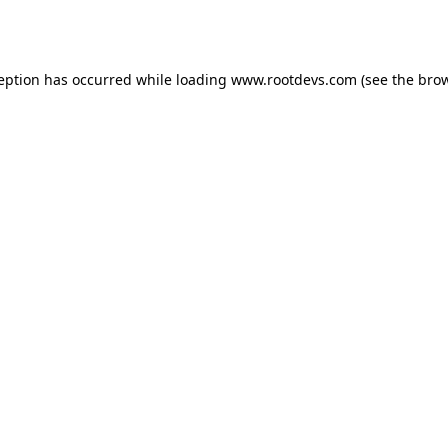
ception has occurred while loading
www.rootdevs.com
(see the
brow