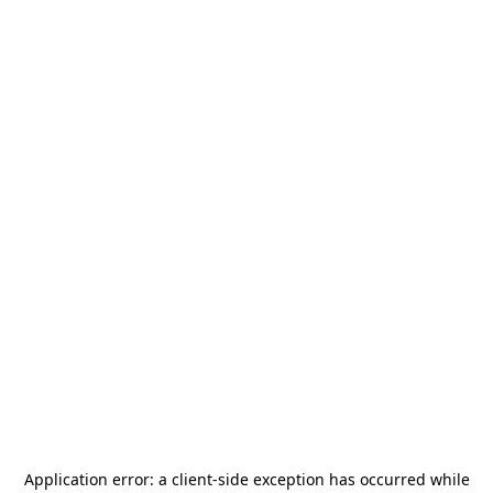
Application error: a
client
-side exception has occurred while