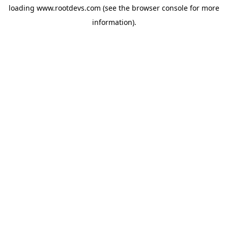
loading
www.rootdevs.com
(see the
browser console
for more
information).