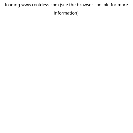
loading
www.rootdevs.com
(see the
browser console
for more
information).