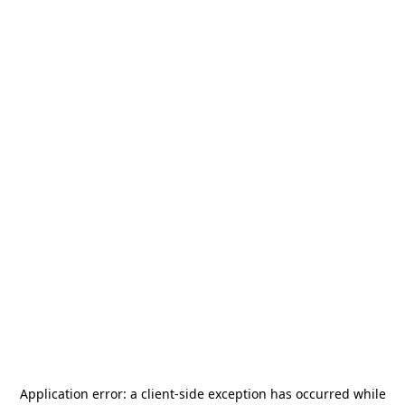
Application error: a
client
-side exception has occurred while