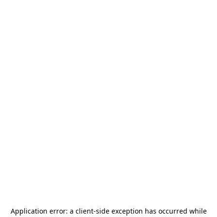
Application error: a
client
-side exception has occurred while