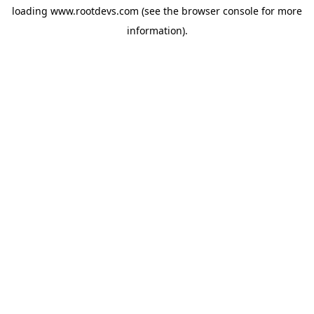
loading
www.rootdevs.com
(see the
browser console
for more
information).