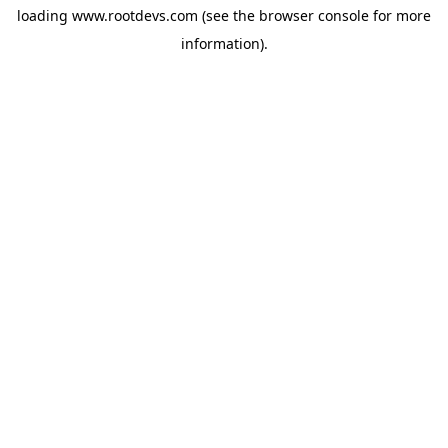
loading
www.rootdevs.com
(see the
browser console
for more
information).