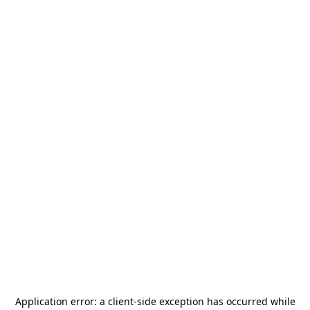
Application error: a
client
-side exception has occurred while