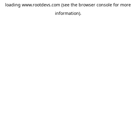
loading
www.rootdevs.com
(see the
browser console
for more
information).