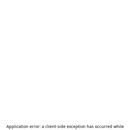
Application error: a
client
-side exception has occurred while