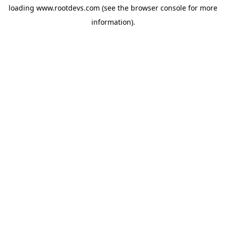
loading
www.rootdevs.com
(see the
browser console
for more
information).