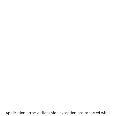
Application error: a
client
-side exception has occurred while